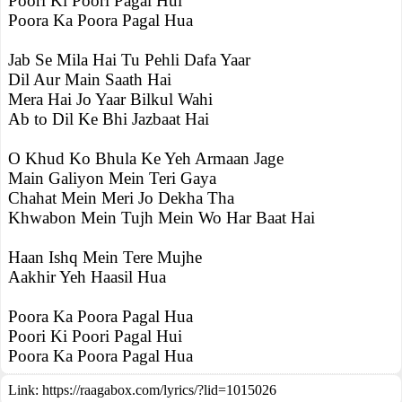
Poori Ki Poori Pagal Hui
Poora Ka Poora Pagal Hua
Jab Se Mila Hai Tu Pehli Dafa Yaar
Dil Aur Main Saath Hai
Mera Hai Jo Yaar Bilkul Wahi
Ab to Dil Ke Bhi Jazbaat Hai
O Khud Ko Bhula Ke Yeh Armaan Jage
Main Galiyon Mein Teri Gaya
Chahat Mein Meri Jo Dekha Tha
Khwabon Mein Tujh Mein Wo Har Baat Hai
Haan Ishq Mein Tere Mujhe
Aakhir Yeh Haasil Hua
Poora Ka Poora Pagal Hua
Poori Ki Poori Pagal Hui
Poora Ka Poora Pagal Hua
Link:
https://raagabox.com/lyrics/?lid=1015026