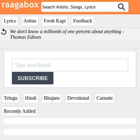
Lyrics
Artists
Fresh Kapi
Feedback
We don't know a millionth of one percent about anything -
Thomas Edison
SUBSCRIBE
Telugu
Hindi
Bhajans
Devotional
Carnatic
Recently Added