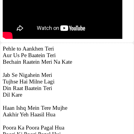
Pehle to Aankhen Teri
Aur Us Pe Baatein Teri
Bechain Raatein Meri Na Kate
Jab Se Nigahein Meri
Tujhse Hai Milne Lagi
Din Raat Baatein Teri
Dil Kare
Haan Ishq Mein Tere Mujhe
Aakhir Yeh Haasil Hua
Poora Ka Poora Pagal Hua