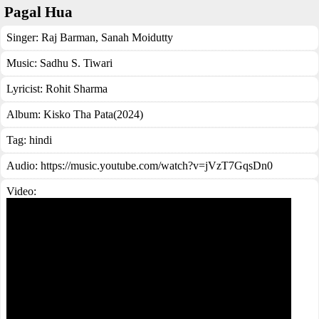
Pagal Hua
Singer:
Raj Barman
,
Sanah Moidutty
Music:
Sadhu S. Tiwari
Lyricist:
Rohit Sharma
Album:
Kisko Tha Pata(2024)
Tag:
hindi
Audio: https://music.youtube.com/watch?v=jVzT7GqsDn0
Video: