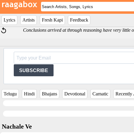
Lyrics
Artists
Fresh Kapi
Feedback
Conclusions arrived at through reasoning have very little o
SUBSCRIBE
Telugu
Hindi
Bhajans
Devotional
Carnatic
Recently
Nachale Ve