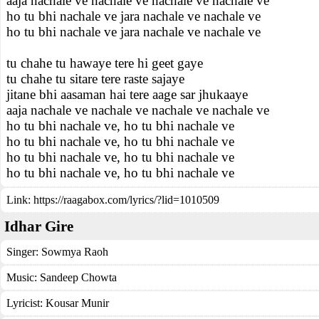
aaja nachale ve nachale ve nachale ve nachale ve
ho tu bhi nachale ve jara nachale ve nachale ve
ho tu bhi nachale ve jara nachale ve nachale ve
tu chahe tu hawaye tere hi geet gaye
tu chahe tu sitare tere raste sajaye
jitane bhi aasaman hai tere aage sar jhukaaye
aaja nachale ve nachale ve nachale ve nachale ve
ho tu bhi nachale ve, ho tu bhi nachale ve
ho tu bhi nachale ve, ho tu bhi nachale ve
ho tu bhi nachale ve, ho tu bhi nachale ve
ho tu bhi nachale ve, ho tu bhi nachale ve
Link:
https://raagabox.com/lyrics/?lid=1010509
Idhar Gire
Singer:
Sowmya Raoh
Music:
Sandeep Chowta
Lyricist:
Kousar Munir