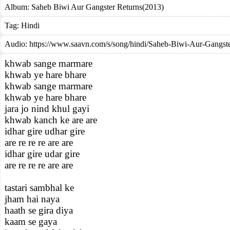
Album:
Saheb Biwi Aur Gangster Returns(2013)
Tag:
Hindi
Audio: https://www.saavn.com/s/song/hindi/Saheb-Biwi-Aur-Gang
khwab sange marmare
khwab ye hare bhare
khwab sange marmare
khwab ye hare bhare
jara jo nind khul gayi
khwab kanch ke are are
idhar gire udhar gire
are re re re are are
idhar gire udar gire
are re re re are are
tastari sambhal ke
jham hai naya
haath se gira diya
kaam se gaya