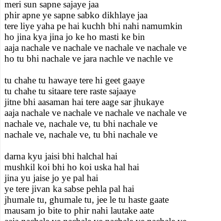
meri sun sapne sajaye jaa
phir apne ye sapne sabko dikhlaye jaa
tere liye yaha pe hai kuchh bhi nahi namumkin
ho jina kya jina jo ke ho masti ke bin
aaja nachale ve nachale ve nachale ve nachale ve
ho tu bhi nachale ve jara nachle ve nachle ve
tu chahe tu hawaye tere hi geet gaaye
tu chahe tu sitaare tere raste sajaaye
jitne bhi aasaman hai tere aage sar jhukaye
aaja nachale ve nachale ve nachale ve nachale ve
nachale ve, nachale ve, tu bhi nachale ve
nachale ve, nachale ve, tu bhi nachale ve
darna kyu jaisi bhi halchal hai
mushkil koi bhi ho koi uska hal hai
jina yu jaise jo ye pal hai
ye tere jivan ka sabse pehla pal hai
jhumale tu, ghumale tu, jee le tu haste gaate
mausam jo bite to phir nahi lautake aate