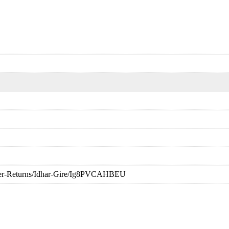
ster-Returns/Idhar-Gire/Ig8PVCAHBEU