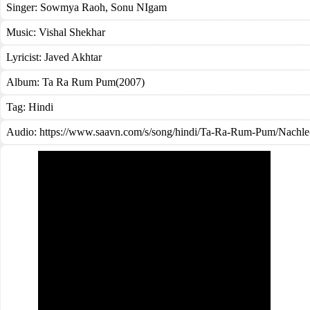
Singer:
Sowmya Raoh
,
Sonu NIgam
Music:
Vishal Shekhar
Lyricist:
Javed Akhtar
Album:
Ta Ra Rum Pum(2007)
Tag:
Hindi
Audio: https://www.saavn.com/s/song/hindi/Ta-Ra-Rum-Pum/Na