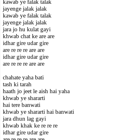
kawab ye falak talak
jayenge jalak jalak
kawab ye falak talak
jayenge jalak jalak
jara jo hu kulat gayi
khwab chat ke are are
idhar gire udar gire
are re re re are are
idhar gire udar gire
are re re re are are
chahate yaha bati
tash ki tarah
haath jo jeet le aish hai yaha
khwab ye shararti
hai tere banwati
khwab ye shararti hai banwati
jara dhun lag gayi
khwab khak ke re re re
idhar gire udar gire
are re re re are are