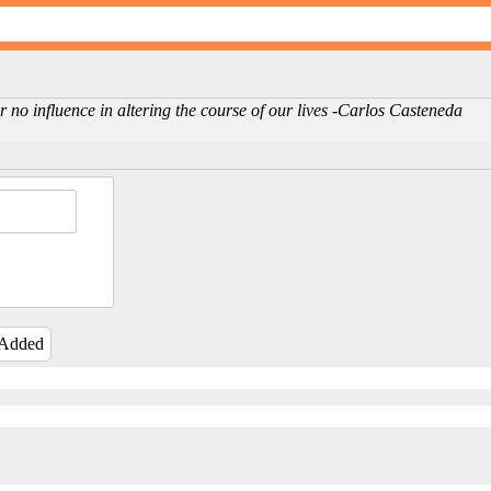
r no influence in altering the course of our lives -Carlos Casteneda
 Added