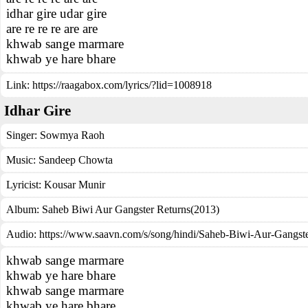
idhar gire udar gire
are re re re are are
khwab sange marmare
khwab ye hare bhare
Link:
https://raagabox.com/lyrics/?lid=1008918
Idhar Gire
Singer:
Sowmya Raoh
Music:
Sandeep Chowta
Lyricist:
Kousar Munir
Album:
Saheb Biwi Aur Gangster Returns(2013)
Audio: https://www.saavn.com/s/song/hindi/Saheb-Biwi-Aur-Gang
khwab sange marmare
khwab ye hare bhare
khwab sange marmare
khwab ye hare bhare