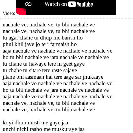
Video:
nachale ve, nachale ve, tu bhi nachale ve
nachale ve, nachale ve, tu bhi nachale ve
tu agar chahe tu dhup me barish ho
phul khil jaye jo teri farmaish ho
aaja nachale ve nachale ve nachale ve nachale ve
ho tu bhi nachale ve jara nachale ve nachale ve
tu chahe tu hawaye tere hi geet gaye
tu chahe tu sitare tere raste sajaye
jitane bhi aasmaan hai tere aage sar jhukaaye
aaja nachale ve nachale ve nachale ve nachale ve
ho tu bhi nachale ve jara nachale ve nachale ve
aaja nachale ve nachale ve nachale ve nachale ve
nachale ve, nachale ve, tu bhi nachale ve
nachale ve, nachale ve, tu bhi nachale ve
koyi dhun masti me gaye jaa
unchi nichi raaho me muskuraye jaa