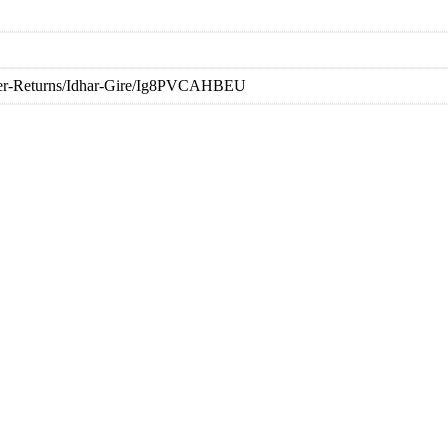
ster-Returns/Idhar-Gire/Ig8PVCAHBEU