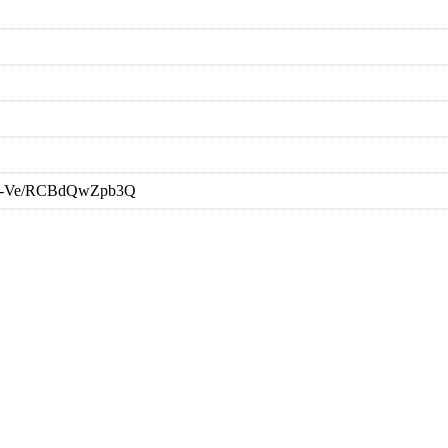
chle-Ve/RCBdQwZpb3Q