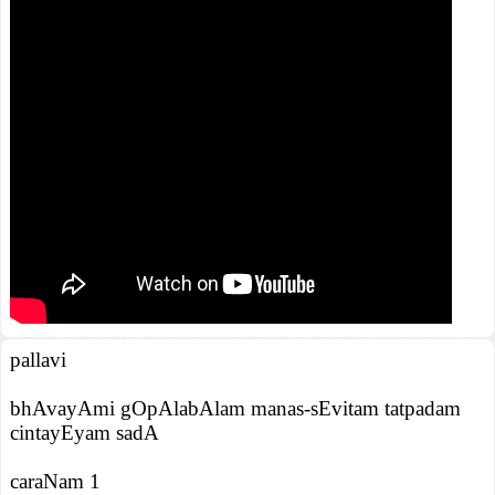
pallavi
bhAvayAmi gOpAlabAlam manas-sEvitam tatpadam
cintayEyam sadA
caraNam 1