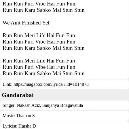
Run Run Puri Vibe Hai Fun Fun
Run Run Karu Sabko Mai Stun Stun
We Aint Finished Yet
Run Run Meri Life Hai Fun Fun
Run Run Puri Vibe Hai Fun Fun
Run Run Karu Sabko Mai Stun Stun
Run Run Meri Life Hai Fun Fun
Run Run Puri Vibe Hai Fun Fun
Run Run Karu Sabko Mai Stun Stun
Link:
https://raagabox.com/lyrics/?lid=1014873
Gandarabai
Singer:
Nakash Aziz
,
Saujanya Bhagavatula
Music:
Thaman S
Lyricist:
Harsha D