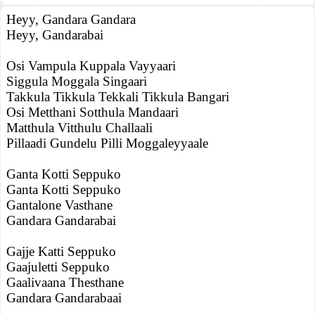
Heyy, Gandara Gandara
Heyy, Gandarabai
Osi Vampula Kuppala Vayyaari
Siggula Moggala Singaari
Takkula Tikkula Tekkali Tikkula Bangari
Osi Metthani Sotthula Mandaari
Matthula Vitthulu Challaali
Pillaadi Gundelu Pilli Moggaleyyaale
Ganta Kotti Seppuko
Ganta Kotti Seppuko
Gantalone Vasthane
Gandara Gandarabai
Gajje Katti Seppuko
Gaajuletti Seppuko
Gaalivaana Thesthane
Gandara Gandarabaai