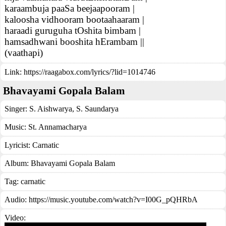
karaambuja paaSa beejaapooram |
kaloosha vidhooram bootaahaaram |
haraadi guruguha tOshita bimbam |
hamsadhwani booshita hErambam ||
(vaathapi)
Link:
https://raagabox.com/lyrics/?lid=1014746
Bhavayami Gopala Balam
Singer:
S. Aishwarya
,
S. Saundarya
Music:
St. Annamacharya
Lyricist:
Carnatic
Album:
Bhavayami Gopala Balam
Tag:
carnatic
Audio: https://music.youtube.com/watch?v=I00G_pQHRbA
Video: