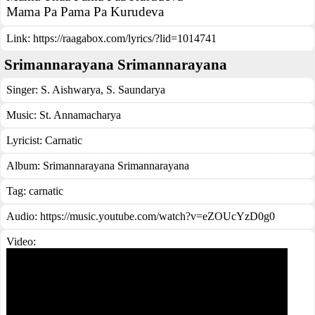
Mama Pa Pama Pa Kurudeva
Link:
https://raagabox.com/lyrics/?lid=1014741
Srimannarayana Srimannarayana
Singer:
S. Aishwarya
,
S. Saundarya
Music:
St. Annamacharya
Lyricist:
Carnatic
Album:
Srimannarayana Srimannarayana
Tag:
carnatic
Audio: https://music.youtube.com/watch?v=eZOUcYzD0g0
Video: