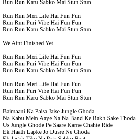
Run Run Karu Sabko Mai Stun Stun
Run Run Meri Life Hai Fun Fun
Run Run Puri Vibe Hai Fun Fun
Run Run Karu Sabko Mai Stun Stun
We Aint Finished Yet
Run Run Meri Life Hai Fun Fun
Run Run Puri Vibe Hai Fun Fun
Run Run Karu Sabko Mai Stun Stun
Run Run Meri Life Hai Fun Fun
Run Run Puri Vibe Hai Fun Fun
Run Run Karu Sabko Mai Stun Stun
Baimaani Ka Paisa Jaise Jungle Ghoda
Na Kabu Mein Aaye Na Na Band Ke Rakh Sake Thoda
Us Jungle Ghode Pe Saare Karne Chahte Ride
Ek Haath Lapke Jo Dusre Ne Choda
Ek Jagah Tike Na Pata Sabko Baat