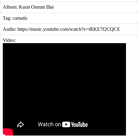
Album:
Kurai Onrum Illai
Tag:
carnatic
Audio: https://music.youtube.com/watch?v=tRKE7f2CQCE
Video: