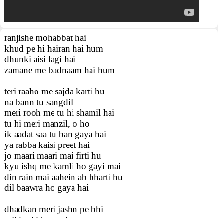
ranjishe mohabbat hai
khud pe hi hairan hai hum
dhunki aisi lagi hai
zamane me badnaam hai hum
teri raaho me sajda karti hu
na bann tu sangdil
meri rooh me tu hi shamil hai
tu hi meri manzil, o ho
ik aadat saa tu ban gaya hai
ya rabba kaisi preet hai
jo maari maari mai firti hu
kyu ishq me kamli ho gayi mai
din rain mai aahein ab bharti hu
dil baawra ho gaya hai
dhadkan meri jashn pe bhi