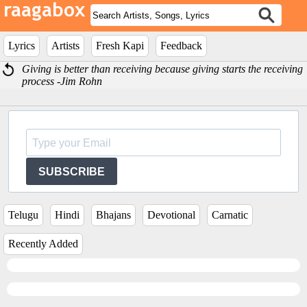
Lyrics
Artists
Fresh Kapi
Feedback
Giving is better than receiving because giving starts the receiving
process -Jim Rohn
SUBSCRIBE
Telugu
Hindi
Bhajans
Devotional
Carnatic
Recently Added