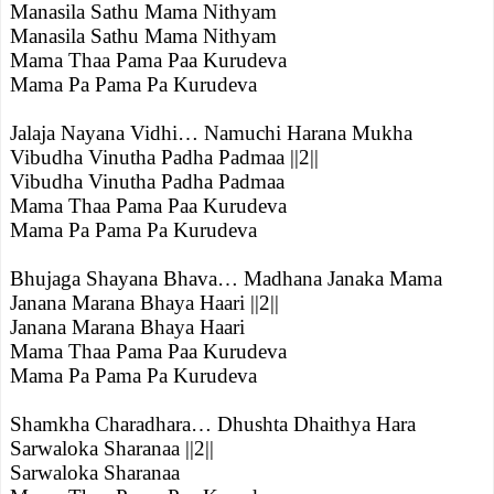
Manasila Sathu Mama Nithyam
Manasila Sathu Mama Nithyam
Mama Thaa Pama Paa Kurudeva
Mama Pa Pama Pa Kurudeva
Jalaja Nayana Vidhi… Namuchi Harana Mukha
Vibudha Vinutha Padha Padmaa ||2||
Vibudha Vinutha Padha Padmaa
Mama Thaa Pama Paa Kurudeva
Mama Pa Pama Pa Kurudeva
Bhujaga Shayana Bhava… Madhana Janaka Mama
Janana Marana Bhaya Haari ||2||
Janana Marana Bhaya Haari
Mama Thaa Pama Paa Kurudeva
Mama Pa Pama Pa Kurudeva
Shamkha Charadhara… Dhushta Dhaithya Hara
Sarwaloka Sharanaa ||2||
Sarwaloka Sharanaa