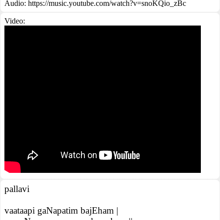
Audio: https://music.youtube.com/watch?v=snoKQio_zBc
Video:
pallavi
vaataapi gaNapatim bajEham |