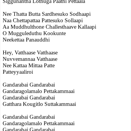
Siggunantha Lothuga Paathi Pettaala
Nee Thatta Butta Sardhesuko Sodhaapi
Naa Chettapattaa Pattesuko Sollaapi
Aa Muddhulthone Challesthaave Kallaapi
O Mugguleduthu Kookunte
Neekettaa Panauddhi
Hey, Vatthaase Vatthaase
Nuvvemannaa Vatthaase
Nee Kattaa Mittaa Patte
Patteyyaaliroi
Gandarabai Gandarabai
Gandaragolamalo Pettakammaai
Gandarabai Gandarabai
Gatthara Kougitlo Suttakammaai
Gandarabai Gandarabai
Gandaragolamalo Pettakammaai
Gandarabai Gandarabai