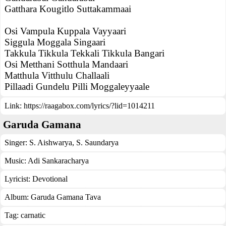
Gatthara Kougitlo Suttakammaai
Osi Vampula Kuppala Vayyaari
Siggula Moggala Singaari
Takkula Tikkula Tekkali Tikkula Bangari
Osi Metthani Sotthula Mandaari
Matthula Vitthulu Challaali
Pillaadi Gundelu Pilli Moggaleyyaale
Link:
https://raagabox.com/lyrics/?lid=1014211
Garuda Gamana
Singer:
S. Aishwarya
,
S. Saundarya
Music:
Adi Sankaracharya
Lyricist:
Devotional
Album:
Garuda Gamana Tava
Tag:
carnatic