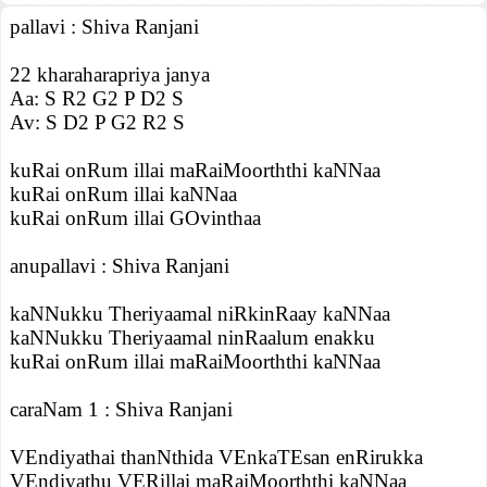
pallavi : Shiva Ranjani
22 kharaharapriya janya
Aa: S R2 G2 P D2 S
Av: S D2 P G2 R2 S
kuRai onRum illai maRaiMoorththi kaNNaa
kuRai onRum illai kaNNaa
kuRai onRum illai GOvinthaa
anupallavi : Shiva Ranjani
kaNNukku Theriyaamal niRkinRaay kaNNaa
kaNNukku Theriyaamal ninRaalum enakku
kuRai onRum illai maRaiMoorththi kaNNaa
caraNam 1 : Shiva Ranjani
VEndiyathai thanNthida VEnkaTEsan enRirukka
VEndiyathu VERillai maRaiMoorththi kaNNaa