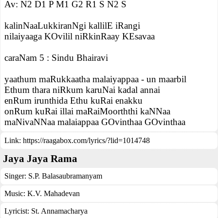
Av: N2 D1 P M1 G2 R1 S N2 S
kalinNaaLukkiranNgi kallilE iRangi
nilaiyaaga KOvilil niRkinRaay KEsavaa
caraNam 5 : Sindu Bhairavi
yaathum maRukkaatha malaiyappaa - un maarbil
Ethum thara niRkum karuNai kadal annai
enRum irunthida Ethu kuRai enakku
onRum kuRai illai maRaiMoorththi kaNNaa
maNivaNNaa malaiappaa GOvinthaa GOvinthaa
Link:
https://raagabox.com/lyrics/?lid=1014748
Jaya Jaya Rama
Singer:
S.P. Balasaubramanyam
Music:
K.V. Mahadevan
Lyricist:
St. Annamacharya