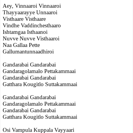
Aey, Vinnaaroi Vinnaaroi
Thayyaarayye Unnaaroi
Visthaare Visthaare
Vindhe Vaddinchesthaaro
Ishtamgaa Isthaanoi
Nuvve Nuvve Visthaaroi
Naa Gallaa Pette
Gallumantunnaadhiroi
Gandarabai Gandarabai
Gandaragolamalo Pettakammaai
Gandarabai Gandarabai
Gatthara Kougitlo Suttakammaai
Gandarabai Gandarabai
Gandaragolamalo Pettakammaai
Gandarabai Gandarabai
Gatthara Kougitlo Suttakammaai
Osi Vampula Kuppala Vayyaari