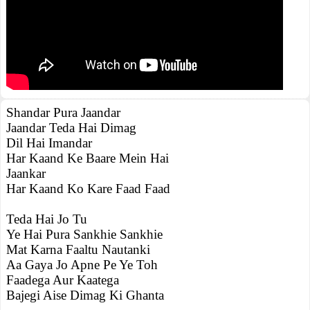
Shandar Pura Jaandar
Jaandar Teda Hai Dimag
Dil Hai Imandar
Har Kaand Ke Baare Mein Hai
Jaankar
Har Kaand Ko Kare Faad Faad
Teda Hai Jo Tu
Ye Hai Pura Sankhie Sankhie
Mat Karna Faaltu Nautanki
Aa Gaya Jo Apne Pe Ye Toh
Faadega Aur Kaatega
Bajegi Aise Dimag Ki Ghanta