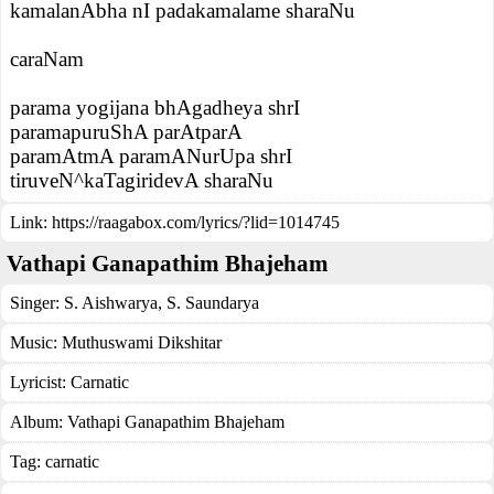
kamalanAbha nI padakamalame sharaNu
caraNam
parama yogijana bhAgadheya shrI
paramapuruShA parAtparA
paramAtmA paramANurUpa shrI
tiruveN^kaTagiridevA sharaNu
Link:
https://raagabox.com/lyrics/?lid=1014745
Vathapi Ganapathim Bhajeham
Singer:
S. Aishwarya
,
S. Saundarya
Music:
Muthuswami Dikshitar
Lyricist:
Carnatic
Album:
Vathapi Ganapathim Bhajeham
Tag:
carnatic