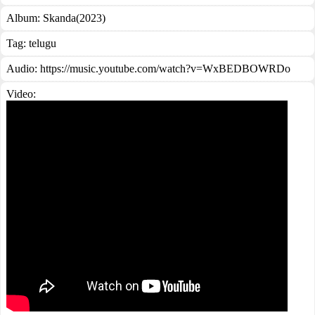
Album:
Skanda(2023)
Tag:
telugu
Audio: https://music.youtube.com/watch?v=WxBEDBOWRDo
Video: