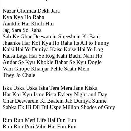
Nazar Ghumaa Dekh Jara
Kya Kya Ho Raha
Aankhe Hai Khuli Hui
Jag Sara So Raha
Sab Ke Ghar Deewarein Sheeshein Ki Bani
Jhaanke Har Koi Kya Ho Raha Its All to Funny
Kaisi Hai Ye Duniya Kaise Kaise Hai Ye Log
Kaisa Laga Hai Ye Rog Kahi Bachi Nahi Ho
Andar Se Kyu Khokle Bahar Se Kyu Dogle
Vahi Ghope Khanjar Pehle Saath Mein
They Jo Chale
Iska Uska Uska Iska Tera Mera Jane Kiska
Har Koi Kyu Isme Pista Eviery Night and Day
Char Deewarein Ki Baatein Jab Duniya Sunne
Sabka Ek Hi Dil Dil Uspe Million Shades of Grey
Run Run Meri Life Hai Fun Fun
Run Run Puri Vibe Hai Fun Fun