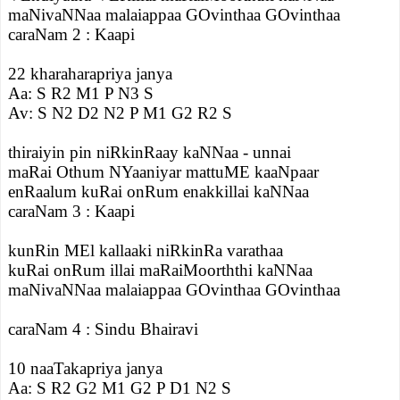
maNivaNNaa malaiappaa GOvinthaa GOvinthaa
caraNam 2 : Kaapi
22 kharaharapriya janya
Aa: S R2 M1 P N3 S
Av: S N2 D2 N2 P M1 G2 R2 S
thiraiyin pin niRkinRaay kaNNaa - unnai
maRai Othum NYaaniyar mattuME kaaNpaar
enRaalum kuRai onRum enakkillai kaNNaa
caraNam 3 : Kaapi
kunRin MEl kallaaki niRkinRa varathaa
kuRai onRum illai maRaiMoorththi kaNNaa
maNivaNNaa malaiappaa GOvinthaa GOvinthaa
caraNam 4 : Sindu Bhairavi
10 naaTakapriya janya
Aa: S R2 G2 M1 G2 P D1 N2 S