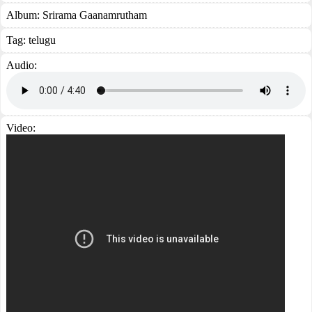
Album:
Srirama Gaanamrutham
Tag:
telugu
Audio:
Video: