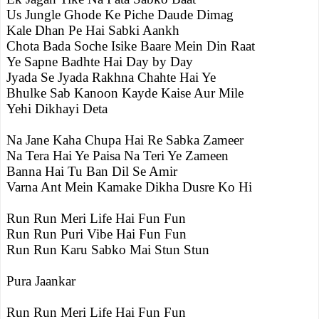
Us Jungle Ghode Ke Piche Daude Dimag
Kale Dhan Pe Hai Sabki Aankh
Chota Bada Soche Isike Baare Mein Din Raat
Ye Sapne Badhte Hai Day by Day
Jyada Se Jyada Rakhna Chahte Hai Ye
Bhulke Sab Kanoon Kayde Kaise Aur Mile
Yehi Dikhayi Deta
Na Jane Kaha Chupa Hai Re Sabka Zameer
Na Tera Hai Ye Paisa Na Teri Ye Zameen
Banna Hai Tu Ban Dil Se Amir
Varna Ant Mein Kamake Dikha Dusre Ko Hi
Run Run Meri Life Hai Fun Fun
Run Run Puri Vibe Hai Fun Fun
Run Run Karu Sabko Mai Stun Stun
Pura Jaankar
Run Run Meri Life Hai Fun Fun