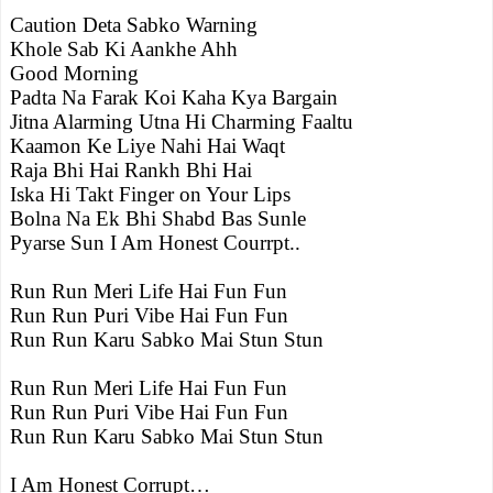
Caution Deta Sabko Warning
Khole Sab Ki Aankhe Ahh
Good Morning
Padta Na Farak Koi Kaha Kya Bargain
Jitna Alarming Utna Hi Charming Faaltu
Kaamon Ke Liye Nahi Hai Waqt
Raja Bhi Hai Rankh Bhi Hai
Iska Hi Takt Finger on Your Lips
Bolna Na Ek Bhi Shabd Bas Sunle
Pyarse Sun I Am Honest Courrpt..
Run Run Meri Life Hai Fun Fun
Run Run Puri Vibe Hai Fun Fun
Run Run Karu Sabko Mai Stun Stun
Run Run Meri Life Hai Fun Fun
Run Run Puri Vibe Hai Fun Fun
Run Run Karu Sabko Mai Stun Stun
I Am Honest Corrupt…