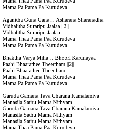
Mama Thaa Pama Paa Kurudeva
Mama Pa Pama Pa Kurudeva
Aganitha Guna Gana… Asharana Sharanadha
Vidhalitha Suraripu Jaalaa ||2||
Vidhalitha Suraripu Jaalaa
Mama Thaa Pama Paa Kurudeva
Mama Pa Pama Pa Kurudeva
Bhaktha Varya Miha… Bhoori Karunayaa
Paahi Bhaarathee Theertham ||2||
Paahi Bhaarathee Theertham
Mama Thaa Pama Paa Kurudeva
Mama Pa Pama Pa Kurudeva
Garuda Gamana Tava Charana Kamalamiva
Manasila Sathu Mama Nithyam
Garuda Gamana Tava Charana Kamalamiva
Manasila Sathu Mama Nithyam
Manasila Sathu Mama Nithyam
Mama Thaa Pama Paa Kurudeva