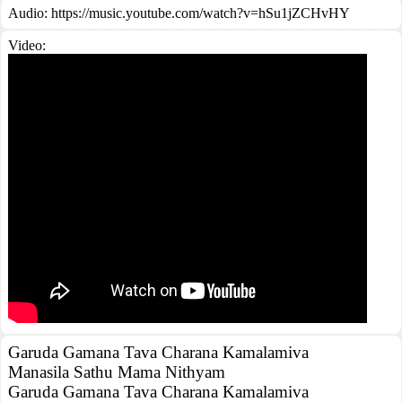
Audio: https://music.youtube.com/watch?v=hSu1jZCHvHY
Video:
Garuda Gamana Tava Charana Kamalamiva
Manasila Sathu Mama Nithyam
Garuda Gamana Tava Charana Kamalamiva