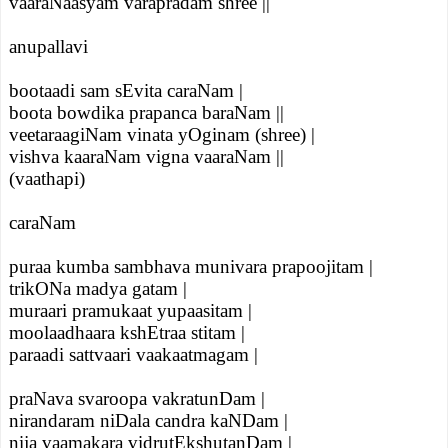
vaaraNaasyam varapradam shree ||
anupallavi
bootaadi sam sEvita caraNam |
boota bowdika prapanca baraNam ||
veetaraagiNam vinata yOginam (shree) |
vishva kaaraNam vigna vaaraNam ||
(vaathapi)
caraNam
puraa kumba sambhava munivara prapoojitam |
trikONa madya gatam |
muraari pramukaat yupaasitam |
moolaadhaara kshEtraa stitam |
paraadi sattvaari vaakaatmagam |
praNava svaroopa vakratunDam |
nirandaram niDala candra kaNDam |
nija vaamakara vidrutEkshutanDam |