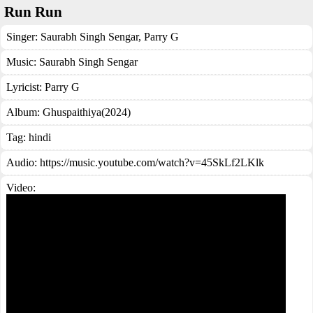
Run Run
Singer:
Saurabh Singh Sengar
,
Parry G
Music:
Saurabh Singh Sengar
Lyricist:
Parry G
Album:
Ghuspaithiya(2024)
Tag:
hindi
Audio: https://music.youtube.com/watch?v=45SkLf2LKlk
Video: