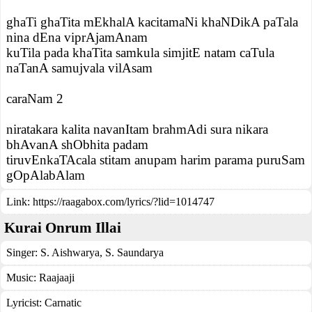
ghaTi ghaTita mEkhalA kacitamaNi khaNDikA paTala
nina dEna viprAjamAnam
kuTila pada khaTita samkula simjitE natam caTula
naTanA samujvala vilAsam
caraNam 2
niratakara kalita navanItam brahmAdi sura nikara
bhAvanA shObhita padam
tiruvEnkaTAcala stitam anupam harim parama puruSam
gOpAlabAlam
Link:
https://raagabox.com/lyrics/?lid=1014747
Kurai Onrum Illai
Singer:
S. Aishwarya
,
S. Saundarya
Music:
Raajaaji
Lyricist:
Carnatic