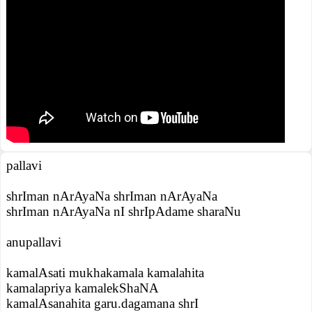
pallavi
shrIman nArAyaNa shrIman nArAyaNa
shrIman nArAyaNa nI shrIpAdame sharaNu
anupallavi
kamalAsati mukhakamala kamalahita
kamalapriya kamalekShaNA
kamalAsanahita garu.dagamana shrI