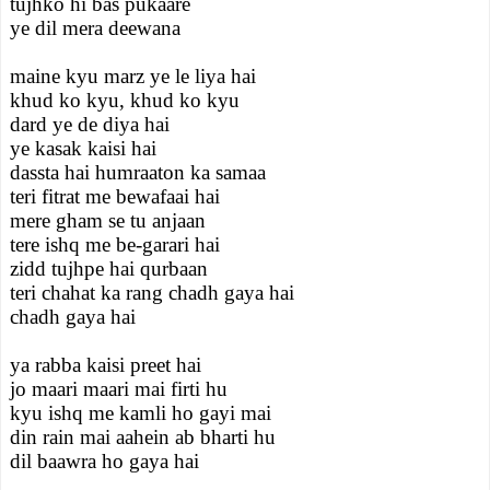
tujhko hi bas pukaare
ye dil mera deewana
maine kyu marz ye le liya hai
khud ko kyu, khud ko kyu
dard ye de diya hai
ye kasak kaisi hai
dassta hai humraaton ka samaa
teri fitrat me bewafaai hai
mere gham se tu anjaan
tere ishq me be-garari hai
zidd tujhpe hai qurbaan
teri chahat ka rang chadh gaya hai
chadh gaya hai
ya rabba kaisi preet hai
jo maari maari mai firti hu
kyu ishq me kamli ho gayi mai
din rain mai aahein ab bharti hu
dil baawra ho gaya hai