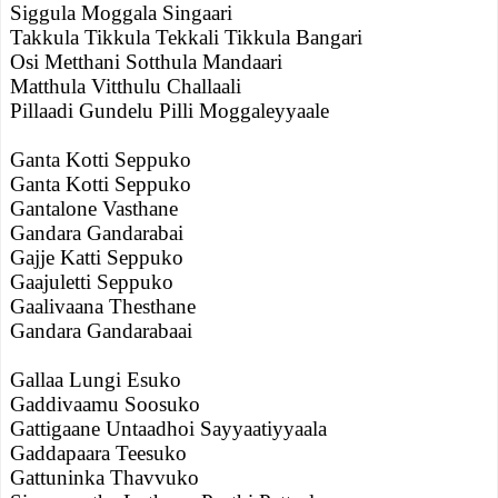
Siggula Moggala Singaari
Takkula Tikkula Tekkali Tikkula Bangari
Osi Metthani Sotthula Mandaari
Matthula Vitthulu Challaali
Pillaadi Gundelu Pilli Moggaleyyaale
Ganta Kotti Seppuko
Ganta Kotti Seppuko
Gantalone Vasthane
Gandara Gandarabai
Gajje Katti Seppuko
Gaajuletti Seppuko
Gaalivaana Thesthane
Gandara Gandarabaai
Gallaa Lungi Esuko
Gaddivaamu Soosuko
Gattigaane Untaadhoi Sayyaatiyyaala
Gaddapaara Teesuko
Gattuninka Thavvuko