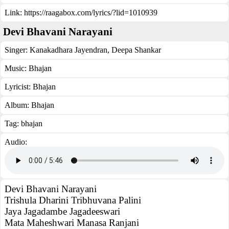
Link:
https://raagabox.com/lyrics/?lid=1010939
Devi Bhavani Narayani
Singer:
Kanakadhara Jayendran
,
Deepa Shankar
Music:
Bhajan
Lyricist:
Bhajan
Album:
Bhajan
Tag:
bhajan
Audio:
Devi Bhavani Narayani
Trishula Dharini Tribhuvana Palini
Jaya Jagadambe Jagadeeswari
Mata Maheshwari Manasa Ranjani