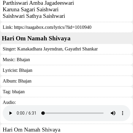
Parthiswari Amba Jagadeeswari
Karuna Sagari Saishwari
Saishwari Sathya Saishwari
Link:
https://raagabox.com/lyrics/?lid=1010940
Hari Om Namah Shivaya
Singer:
Kanakadhara Jayendran
,
Gayathri Shankar
Music:
Bhajan
Lyricist:
Bhajan
Album:
Bhajan
Tag:
bhajan
Audio:
Hari Om Namah Shivaya