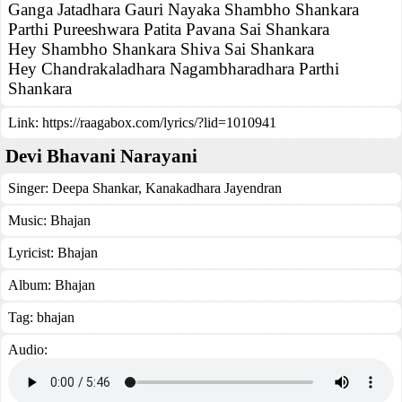
Ganga Jatadhara Gauri Nayaka Shambho Shankara
Parthi Pureeshwara Patita Pavana Sai Shankara
Hey Shambho Shankara Shiva Sai Shankara
Hey Chandrakaladhara Nagambharadhara Parthi
Shankara
Link:
https://raagabox.com/lyrics/?lid=1010941
Devi Bhavani Narayani
Singer:
Deepa Shankar
,
Kanakadhara Jayendran
Music:
Bhajan
Lyricist:
Bhajan
Album:
Bhajan
Tag:
bhajan
Audio: