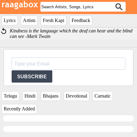
Lyrics
Artists
Fresh Kapi
Feedback
Kindness is the language which the deaf can hear and the blind
can see -Mark Twain
SUBSCRIBE
Telugu
Hindi
Bhajans
Devotional
Carnatic
Recently Added