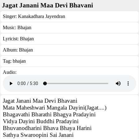
Jagat Janani Maa Devi Bhavani
Singer:
Kanakadhara Jayendran
Music:
Bhajan
Lyricist:
Bhajan
Album:
Bhajan
Tag:
bhajan
Audio:
Jagat Janani Maa Devi Bhavani
Mata Maheshwari Mangala Dayini(Jagat....)
Bhagavathi Bharathi Bhagya Pradayini
Vidya Dayini Buddhi Pradayini
Bhuvanodharini Bhava Bhaya Harini
Sathya Swaroopini Sai Janani