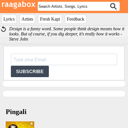
Lyrics
Artists
Fresh Kapi
Feedback
Design is a funny word. Some people think design means how it
looks. But of course, if you dig deeper, it's really how it works -
Steve Jobs
SUBSCRIBE
Pingali