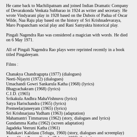
He came back to Machilipatnam and joined Indian Dramatic Company
of Devarakonda Venkata Subbarao in 1924 as writer and secretary. He
wrote Vindyarani play in 1928 based on the Dubois of Padua of Oscar
Wilde, Naa Raju play based on the history of Sri Krishnadevaraya,
Maro Prapancham social play and Rani Samyukta historical play.
Pingali Nagendra Rao was considered a magician with words. He died
on 6 May 1971.
All of Pingali Nagendra Rao plays were reprinted recently in a book
titled Pingaleeyam.
Films :
Chanakya Chandragupta (1977) (dialogues)
Neeti-Nijayiti (1972) (dialogues)
Umachandi Gowri Sankarula Katha (1968) (lyrics)
Bhagyachakram (1968) (lyrics)
C.I.D. (1965)
Srikakula Andhra MahaVishnuvu (lyrics)
Satya Harischandra (1965) (lyrics)
Premeelarjuneeyam (1965) (lyrics)
Sri Krishnarjuna Yudham (1963) (adaptation)
Mahamantri Timmarusu (1962) (story, dialogues and lyrics)
Gundamma Katha (1962) (screen adaptation)
Jagadeka Veeruni Katha (1961)
Mahakavi Kalidasu (Telugu, 1960) (story, dialogues and screenplay)