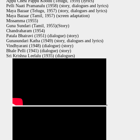
Appu Chesi Pappu Koodu (Telugu, 1959) (lyrics)
Pelli Naati Pramanalu (1958) (story, dialogues and lyrics)
Maya Bazaar (Telugu, 1957) (story, dialogues and lyrics)
Maya Bazaar (Tamil, 1957) (screen adaptation)
Missamma (1955)
Guna Sundari (Tamil, 1955)(Story)
Chandraharam (1954)
Patala Bhairavi (1951) (dialogue) (story)
Gunasundari Katha (1949) (story, dialogues and lyrics)
Vindhyarani (1948) (dialogue) (story)
Bhale Pelli (1941) (dialogue) (story)
Sri Krishna Leelalu (1935) (dialogues)
,