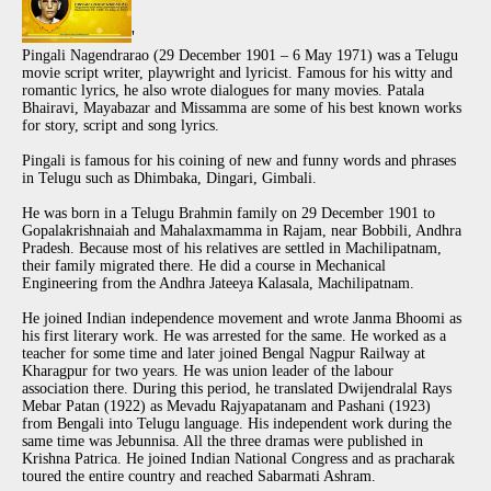
'
Pingali Nagendrarao (29 December 1901 – 6 May 1971) was a Telugu
movie script writer, playwright and lyricist. Famous for his witty and
romantic lyrics, he also wrote dialogues for many movies. Patala
Bhairavi, Mayabazar and Missamma are some of his best known works
for story, script and song lyrics.
Pingali is famous for his coining of new and funny words and phrases
in Telugu such as Dhimbaka, Dingari, Gimbali.
He was born in a Telugu Brahmin family on 29 December 1901 to
Gopalakrishnaiah and Mahalaxmamma in Rajam, near Bobbili, Andhra
Pradesh. Because most of his relatives are settled in Machilipatnam,
their family migrated there. He did a course in Mechanical
Engineering from the Andhra Jateeya Kalasala, Machilipatnam.
He joined Indian independence movement and wrote Janma Bhoomi as
his first literary work. He was arrested for the same. He worked as a
teacher for some time and later joined Bengal Nagpur Railway at
Kharagpur for two years. He was union leader of the labour
association there. During this period, he translated Dwijendralal Rays
Mebar Patan (1922) as Mevadu Rajyapatanam and Pashani (1923)
from Bengali into Telugu language. His independent work during the
same time was Jebunnisa. All the three dramas were published in
Krishna Patrica. He joined Indian National Congress and as pracharak
toured the entire country and reached Sabarmati Ashram.