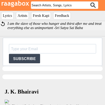
Lyrics
Artists
Fresh Kapi
Feedback
I am the slave of those who hunger and thirst after me and treat
everything else as unimportant -Sri Satya Sai Baba
SUBSCRIBE
J. K. Bhairavi
'