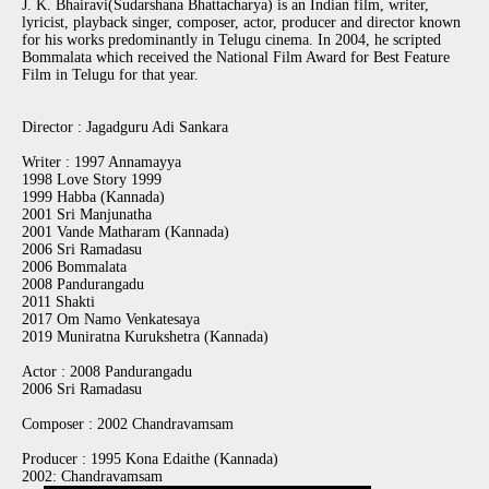
J. K. Bhairavi(Sudarshana Bhattacharya) is an Indian film, writer,
lyricist, playback singer, composer, actor, producer and director known
for his works predominantly in Telugu cinema. In 2004, he scripted
Bommalata which received the National Film Award for Best Feature
Film in Telugu for that year.
Director : Jagadguru Adi Sankara
Writer : 1997 Annamayya
1998 Love Story 1999
1999 Habba (Kannada)
2001 Sri Manjunatha
2001 Vande Matharam (Kannada)
2006 Sri Ramadasu
2006 Bommalata
2008 Pandurangadu
2011 Shakti
2017 Om Namo Venkatesaya
2019 Muniratna Kurukshetra (Kannada)
Actor : 2008 Pandurangadu
2006 Sri Ramadasu
Composer : 2002 Chandravamsam
Producer : 1995 Kona Edaithe (Kannada)
2002: Chandravamsam