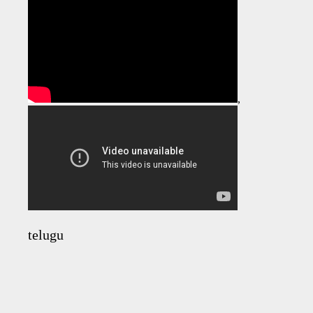
,
telugu