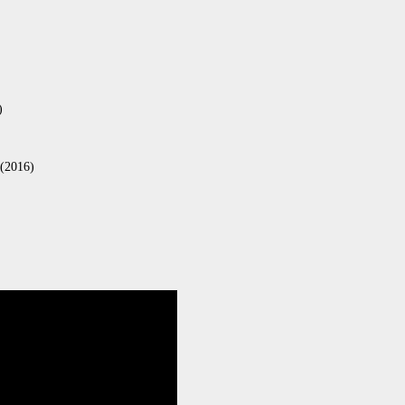
)
 (2016)