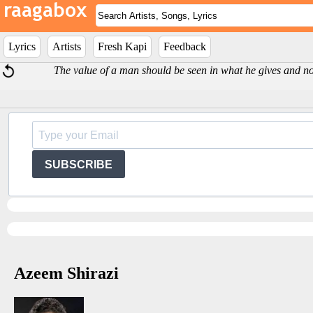
Lyrics
Artists
Fresh Kapi
Feedback
The value of a man should be seen in what he gives and not 
SUBSCRIBE
Azeem Shirazi