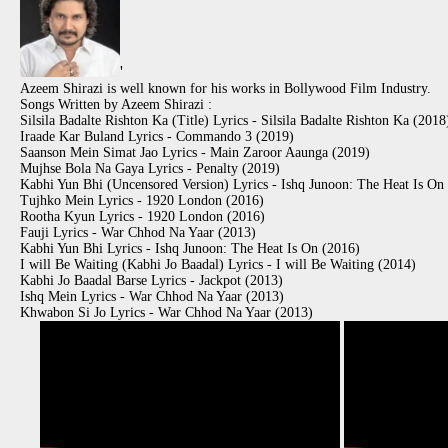
'
Azeem Shirazi is well known for his works in Bollywood Film Industry.
Songs Written by Azeem Shirazi :
Silsila Badalte Rishton Ka (Title) Lyrics - Silsila Badalte Rishton Ka (2018
Iraade Kar Buland Lyrics - Commando 3 (2019)
Saanson Mein Simat Jao Lyrics - Main Zaroor Aaunga (2019)
Mujhse Bola Na Gaya Lyrics - Penalty (2019)
Kabhi Yun Bhi (Uncensored Version) Lyrics - Ishq Junoon: The Heat Is On
Tujhko Mein Lyrics - 1920 London (2016)
Rootha Kyun Lyrics - 1920 London (2016)
Fauji Lyrics - War Chhod Na Yaar (2013)
Kabhi Yun Bhi Lyrics - Ishq Junoon: The Heat Is On (2016)
I will Be Waiting (Kabhi Jo Baadal) Lyrics - I will Be Waiting (2014)
Kabhi Jo Baadal Barse Lyrics - Jackpot (2013)
Ishq Mein Lyrics - War Chhod Na Yaar (2013)
Khwabon Si Jo Lyrics - War Chhod Na Yaar (2013)