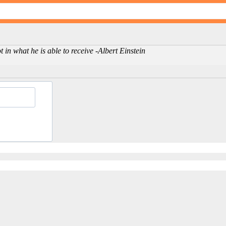
in what he is able to receive -Albert Einstein