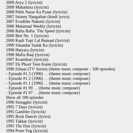
2009 Arya 2 (lyricist)
2009 Mahathma (lyricist)
2008 Pehli Nazar Ka Pyaar (lyricist)
2007 Inimey Nangathan (hindi lyrics)
2007 Evadithe Nakenti (lyricist)
2006 Malamaal Weekly (lyricist)
2006 Rafta Rafta: The Speed (lyricist)
2000 Beti No. 1 (lyricist)
2000 Kaali Topi Lal Rumaal (lyricist)
1999 Sikandar Sadak Ka (lyricist)
1998 Hatyara (lyricist)
1998 Mafia Raaj (lyricist)
1997 Krantikari (lyricist)
1997 Ek Phool Teen Kante (lyricist)
1996 Itihaas (TV Series) (theme music composer - 100 episodes)
- Episode #1.3 (1996) ... (theme music composer)
- Episode #1.2 (1996) ... (theme music composer)
- Episode #1.1 (1996) ... (theme music composer)
- Episode #1.99 ... (theme music composer)
- Episode #1.97 ... (theme music composer)
Show all 100 episodes
1996 Smuggler (lyricist)
1995 7 Days (lyricist)
1995 Gambler (lyricist)
1995 Rock Dancer (lyrics)
1995 Takkar (lyricist)
1995 The Don (lyricist)
1994 Prem Yog (lyricist)