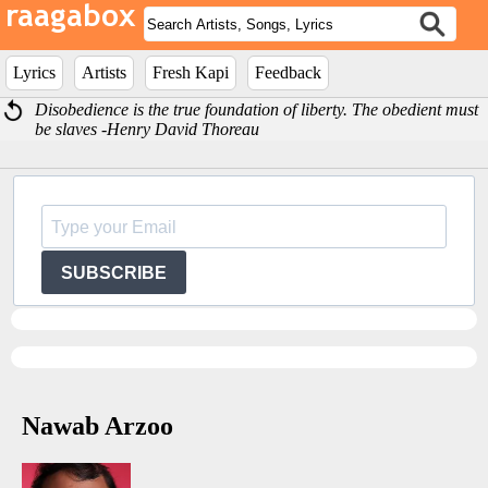
Lyrics
Artists
Fresh Kapi
Feedback
Disobedience is the true foundation of liberty. The obedient must
be slaves -Henry David Thoreau
SUBSCRIBE
Nawab Arzoo