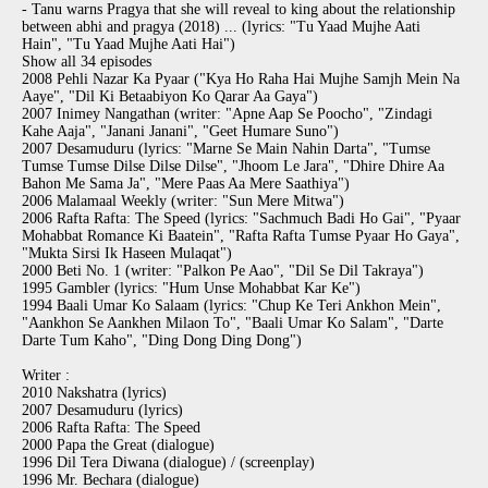
- Tanu warns Pragya that she will reveal to king about the relationship
between abhi and pragya (2018) ... (lyrics: "Tu Yaad Mujhe Aati
Hain", "Tu Yaad Mujhe Aati Hai")
Show all 34 episodes
2008 Pehli Nazar Ka Pyaar ("Kya Ho Raha Hai Mujhe Samjh Mein Na
Aaye", "Dil Ki Betaabiyon Ko Qarar Aa Gaya")
2007 Inimey Nangathan (writer: "Apne Aap Se Poocho", "Zindagi
Kahe Aaja", "Janani Janani", "Geet Humare Suno")
2007 Desamuduru (lyrics: "Marne Se Main Nahin Darta", "Tumse
Tumse Tumse Dilse Dilse Dilse", "Jhoom Le Jara", "Dhire Dhire Aa
Bahon Me Sama Ja", "Mere Paas Aa Mere Saathiya")
2006 Malamaal Weekly (writer: "Sun Mere Mitwa")
2006 Rafta Rafta: The Speed (lyrics: "Sachmuch Badi Ho Gai", "Pyaar
Mohabbat Romance Ki Baatein", "Rafta Rafta Tumse Pyaar Ho Gaya",
"Mukta Sirsi Ik Haseen Mulaqat")
2000 Beti No. 1 (writer: "Palkon Pe Aao", "Dil Se Dil Takraya")
1995 Gambler (lyrics: "Hum Unse Mohabbat Kar Ke")
1994 Baali Umar Ko Salaam (lyrics: "Chup Ke Teri Ankhon Mein",
"Aankhon Se Aankhen Milaon To", "Baali Umar Ko Salam", "Darte
Darte Tum Kaho", "Ding Dong Ding Dong")
Writer :
2010 Nakshatra (lyrics)
2007 Desamuduru (lyrics)
2006 Rafta Rafta: The Speed
2000 Papa the Great (dialogue)
1996 Dil Tera Diwana (dialogue) / (screenplay)
1996 Mr. Bechara (dialogue)