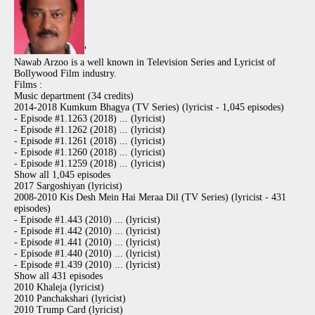
'
Nawab Arzoo is a well known in Television Series and Lyricist of
Bollywood Film industry.
Films :
Music department (34 credits)
2014-2018 Kumkum Bhagya (TV Series) (lyricist - 1,045 episodes)
- Episode #1.1263 (2018) ... (lyricist)
- Episode #1.1262 (2018) ... (lyricist)
- Episode #1.1261 (2018) ... (lyricist)
- Episode #1.1260 (2018) ... (lyricist)
- Episode #1.1259 (2018) ... (lyricist)
Show all 1,045 episodes
2017 Sargoshiyan (lyricist)
2008-2010 Kis Desh Mein Hai Meraa Dil (TV Series) (lyricist - 431
episodes)
- Episode #1.443 (2010) ... (lyricist)
- Episode #1.442 (2010) ... (lyricist)
- Episode #1.441 (2010) ... (lyricist)
- Episode #1.440 (2010) ... (lyricist)
- Episode #1.439 (2010) ... (lyricist)
Show all 431 episodes
2010 Khaleja (lyricist)
2010 Panchakshari (lyricist)
2010 Trump Card (lyricist)