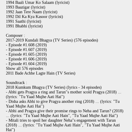
1994 Baali Umar Ko Salaam (lyricist)
1993 Baazigar (lyricist)
1992 Jaan Tere Naam (lyricist)
1992 Dil Ka Kya Kasoor (lyricist)
1991 Saathi (lyricist)
1991 Bhabhi (lyricist)
Composer :
2017-2019 Kundali Bhagya (TV Series) (576 episodes)
- Episode #1.608 (2019)
- Episode #1.607 (2019)
- Episode #1.605 (2019)
- Episode #1.606 (2019)
- Episode #1.604 (2019)
Show all 576 episodes
2011 Bade Achhe Lagte Hain (TV Series)
Soundtrack :
2018 Kumkum Bhagya (TV Series) (lyrics - 34 episodes)
- Abhi gets Pragya a ring and Tarun"s mother scold Pragya (2018) ...
(lyrics: "Tu Yaad Mujhe Aati Hai")
- Disha asks Abhi to give Pragya another ring (2018) ... (lyrics: "Tu
Yaad Mujhe Aati Hai")
- Abhi and Pragya give their promise rings to Neha and Tarun? (2018)
... (lyrics: "Tu Yaad Mujhe Aati Hain", "Tu Yaad Mujhe Aati Hai")
- Mitali tries to spoil her daughter Neha"s engagement with Tarun
(2018) ... (lyrics: "Tu Yaad Mujhe Aati Hain", "Tu Yaad Mujhe Aati
Hai")