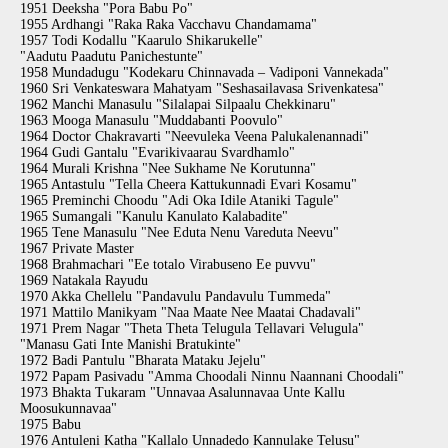
1951 Deeksha "Pora Babu Po"
1955 Ardhangi "Raka Raka Vacchavu Chandamama"
1957 Todi Kodallu "Kaarulo Shikarukelle"
"Aadutu Paadutu Panichestunte"
1958 Mundadugu "Kodekaru Chinnavada – Vadiponi Vannekada"
1960 Sri Venkateswara Mahatyam "Seshasailavasa Srivenkatesa"
1962 Manchi Manasulu "Silalapai Silpaalu Chekkinaru"
1963 Mooga Manasulu "Muddabanti Poovulo"
1964 Doctor Chakravarti "Neevuleka Veena Palukalenannadi"
1964 Gudi Gantalu "Evarikivaarau Svardhamlo"
1964 Murali Krishna "Nee Sukhame Ne Korutunna"
1965 Antastulu "Tella Cheera Kattukunnadi Evari Kosamu"
1965 Preminchi Choodu "Adi Oka Idile Ataniki Tagule"
1965 Sumangali "Kanulu Kanulato Kalabadite"
1965 Tene Manasulu "Nee Eduta Nenu Vareduta Neevu"
1967 Private Master
1968 Brahmachari "Ee totalo Virabuseno Ee puvvu"
1969 Natakala Rayudu
1970 Akka Chellelu "Pandavulu Pandavulu Tummeda"
1971 Mattilo Manikyam "Naa Maate Nee Maatai Chadavali"
1971 Prem Nagar "Theta Theta Telugula Tellavari Velugula"
"Manasu Gati Inte Manishi Bratukinte"
1972 Badi Pantulu "Bharata Mataku Jejelu"
1972 Papam Pasivadu "Amma Choodali Ninnu Naannani Choodali"
1973 Bhakta Tukaram "Unnavaa Asalunnavaa Unte Kallu
Moosukunnavaa"
1975 Babu
1976 Antuleni Katha "Kallalo Unnadedo Kannulake Telusu"