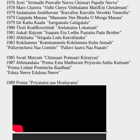
1976 Jyoti "Sirimalle Poovalle Navvu Chinnari Papalle Navvu"
1978 Maro Charitra "Vidhi Cheyu Vinthalanni MatilEni Chetalenani"
1979 Andamaina Anubhavam "Kurralloy Kurrallu Verrekki Vunnollu"
1979 Guppedu Manasu "Mauname Nee Bhasha O Mooga Manasa"
1979 Idi Katha Kaadu "Sarigamalu Galagalalu"
1980 Tholi KodiKoochindi "Andamaina Lokamani"
1981 Aakali Rajyam "Saapatu Etu Ledhu Paataina Padu Brother"
1983 Abhilasha "Velapala Ledu Kurrallataku"
1983 Kokilamma "Kommameeda Kokilamma Kuhu Annadi"
"Pallavinchava Naa Gontulo" "Pallavi kaava Naa Paatalo"
1985 Swati Mutyam "Chinnaari Ponnaari Kittayyaa"
1987 Abhinandana "Prema Enta Madhuram Priyuralu Antha Katinam"
"Prema Ledani Premincha Raadhani"
"Eduta Neeve Edalona Neeve"
1989 Prema "Priyatama naa Hrudayama"
,