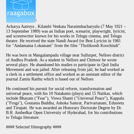
'
Acharya Aatreya , Kilambi Venkata Narasimhacharyulu (7 May 1921 –
13 September 1989) was an Indian poet, scenarist, playwright, lyricist,
and screenwriter known for his works in Telugu cinema, and Telugu
theatre. He received the state Nandi Award for Best Lyricist in 1981
for "Andamaina Lokamani" from the film "Tholikoodi Koochindi".
He was born in Mangalampadu village near Sullurpet, Nellore district
of Andhra Pradesh. As a student in Nellore and Chittoor he wrote
several plays. He abandoned his studies to participate in Quit India
Movement and was jailed. After releasing from jail, he had worked as
a clerk in a settlement office and worked as an assistant editor of the
journal Zamin Raithu which is based out of Nellore.
He continued his pursuit for social reform, transformation and
universal peace, with his 10 Natakams (plays) and 15 Natikas, which
include Bhayam ("Fear"), Viswa Shanti ("Universal Peace"), Kappalu
("Frogs"), Goutama Buddha, Ashoka Samrat, Parivartanam, Edureeta
and Tirupati. He was awarded an Honorary Doctorate Degree by Dr.
B.R. Ambedkar Open University of Hyderabad, for his contributions
to Telugu literature.
#### Selected filmography ####