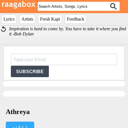
Lyrics
Artists
Fresh Kapi
Feedback
Inspiration is hard to come by. You have to take it where you find
it -Bob Dylan
SUBSCRIBE
Athreya