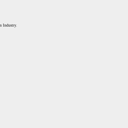
m Industry.