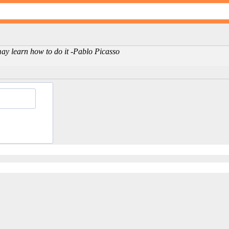
may learn how to do it -Pablo Picasso