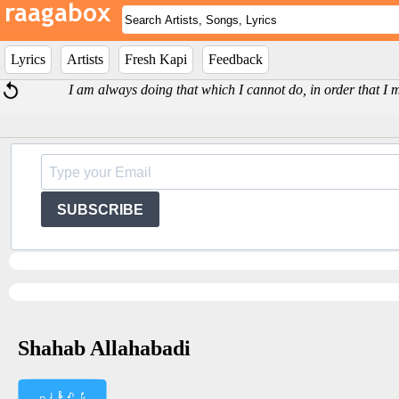
Lyrics
Artists
Fresh Kapi
Feedback
I am always doing that which I cannot do, in order that I 
SUBSCRIBE
Shahab Allahabadi