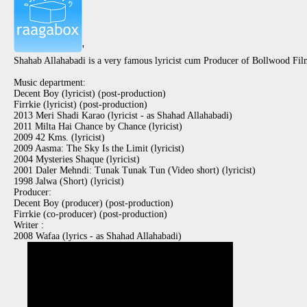
'
Shahab Allahabadi is a very famous lyricist cum Producer of Bollwood Fil
Music department:
Decent Boy (lyricist) (post-production)
Firrkie (lyricist) (post-production)
2013 Meri Shadi Karao (lyricist - as Shahad Allahabadi)
2011 Milta Hai Chance by Chance (lyricist)
2009 42 Kms. (lyricist)
2009 Aasma: The Sky Is the Limit (lyricist)
2004 Mysteries Shaque (lyricist)
2001 Daler Mehndi: Tunak Tunak Tun (Video short) (lyricist)
1998 Jalwa (Short) (lyricist)
Producer:
Decent Boy (producer) (post-production)
Firrkie (co-producer) (post-production)
Writer :
2008 Wafaa (lyrics - as Shahad Allahabadi)