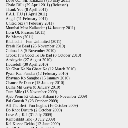
Love U... Mr. Kalakaar! (13 May 2011)
Chalo Dilli (29 April 2011) (Released)
Thank You (8 April 2011)
F.A.L.T.U (1 April 2011)
Angel (11 February 2011)
United Six (4 February 2011)
Mumbai Mast Kallander (14 January 2011)
Horn Ok Pleassss (2011)
Bo Mamo (2011)
Khallballi – Fun Unlimited (2011)
Break Ke Baad (26 November 2010)
Golmaal 3 (5 November 2010)
Crook: It"s Good To Be Bad (8 October 2010)
Aashayein (27 August 2010)
Housefull (30 April 2010)
Na Ghar Ke Na Ghaat Ke (12 March 2010)
Pyaar Kaa Fundaa (12 February 2010)
Bhavnao Ko Samjho (15 January 2010)
Chance Pe Dance (15 January 2010)
Dulha Mil Gaya (8 January 2010)
Tum Mile (13 November 2009)
Ajab Prem Ki Ghazab Kahani (6 November 2009)
Bal Ganesh 2 (23 October 2009)
All The Best: Fun Begins (16 October 2009)
Do Knot Disturb (2 October 2009)
Love Aaj Kal (31 July 2009)
Kambakkht Ishq (3 July 2009)
Kal Kissne Dekha (12 June 2009)