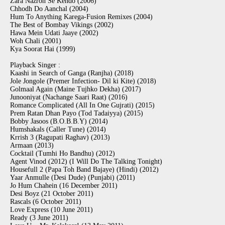
Zara Nazron Se Kehdo (2006)
Chhodh Do Aanchal (2004)
Hum To Anything Karega-Fusion Remixes (2004)
The Best of Bombay Vikings (2002)
Hawa Mein Udati Jaaye (2002)
Woh Chali (2001)
Kya Soorat Hai (1999)
Playback Singer :
Kaashi in Search of Ganga (Ranjha) (2018)
Jole Jongole (Premer Infection- Dil ki Kite) (2018)
Golmaal Again (Maine Tujhko Dekha) (2017)
Junooniyat (Nachange Saari Raat) (2016)
Romance Complicated (All In One Gujrati) (2015)
Prem Ratan Dhan Payo (Tod Tadaiyya) (2015)
Bobby Jasoos (B.O.B.B.Y) (2014)
Humshakals (Caller Tune) (2014)
Krrish 3 (Ragupati Raghav) (2013)
Armaan (2013)
Cocktail (Tumhi Ho Bandhu) (2012)
Agent Vinod (2012) (I Will Do The Talking Tonight)
Housefull 2 (Papa Toh Band Bajaye) (Hindi) (2012)
Yaar Anmulle (Desi Dude) (Punjabi) (2011)
Jo Hum Chahein (16 December 2011)
Desi Boyz (21 October 2011)
Rascals (6 October 2011)
Love Express (10 June 2011)
Ready (3 June 2011)