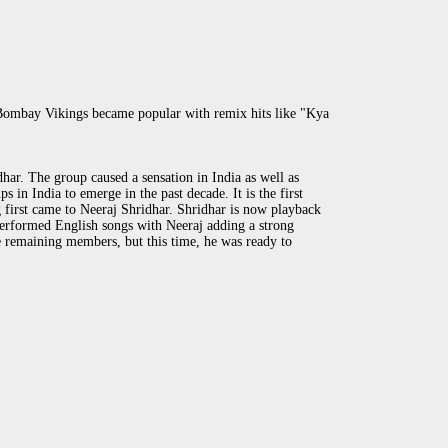
 Bombay Vikings became popular with remix hits like "Kya
ar. The group caused a sensation in India as well as
in India to emerge in the past decade. It is the first
 first came to Neeraj Shridhar. Shridhar is now playback
erformed English songs with Neeraj adding a strong
e remaining members, but this time, he was ready to