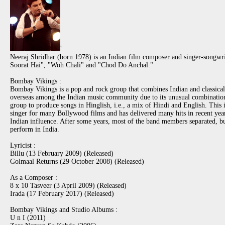
'
Neeraj Shridhar (born 1978) is an Indian film composer and singer-songwr
Soorat Hai", "Woh Chali" and "Chod Do Anchal."
Bombay Vikings :
Bombay Vikings is a pop and rock group that combines Indian and classical 
overseas among the Indian music community due to its unusual combination of
group to produce songs in Hinglish, i.e., a mix of Hindi and English. This
singer for many Bollywood films and has delivered many hits in recent ye
Indian influence. After some years, most of the band members separated, b
perform in India.
Lyricist :
Billu (13 February 2009) (Released)
Golmaal Returns (29 October 2008) (Released)
As a Composer :
8 x 10 Tasveer (3 April 2009) (Released)
Irada (17 February 2017) (Released)
Bombay Vikings and Studio Albums :
U n I (2011)