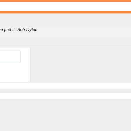
ou find it -Bob Dylan