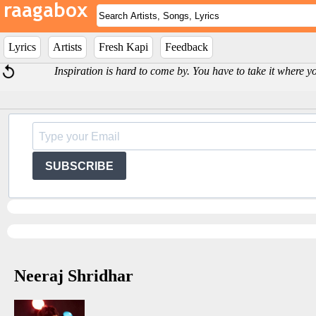
Lyrics
Artists
Fresh Kapi
Feedback
Inspiration is hard to come by. You have to take it where y
SUBSCRIBE
Neeraj Shridhar