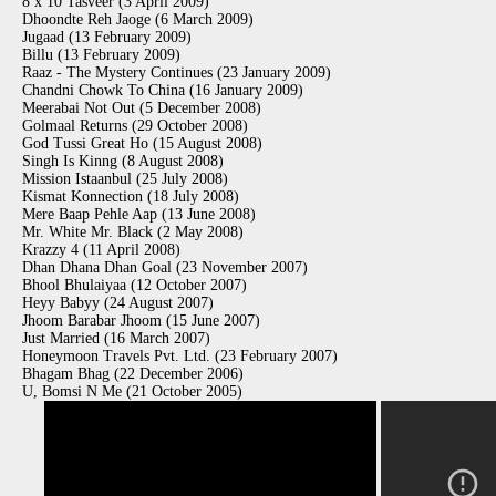
8 x 10 Tasveer (3 April 2009)
Dhoondte Reh Jaoge (6 March 2009)
Jugaad (13 February 2009)
Billu (13 February 2009)
Raaz - The Mystery Continues (23 January 2009)
Chandni Chowk To China (16 January 2009)
Meerabai Not Out (5 December 2008)
Golmaal Returns (29 October 2008)
God Tussi Great Ho (15 August 2008)
Singh Is Kinng (8 August 2008)
Mission Istaanbul (25 July 2008)
Kismat Konnection (18 July 2008)
Mere Baap Pehle Aap (13 June 2008)
Mr. White Mr. Black (2 May 2008)
Krazzy 4 (11 April 2008)
Dhan Dhana Dhan Goal (23 November 2007)
Bhool Bhulaiyaa (12 October 2007)
Heyy Babyy (24 August 2007)
Jhoom Barabar Jhoom (15 June 2007)
Just Married (16 March 2007)
Honeymoon Travels Pvt. Ltd. (23 February 2007)
Bhagam Bhag (22 December 2006)
U, Bomsi N Me (21 October 2005)