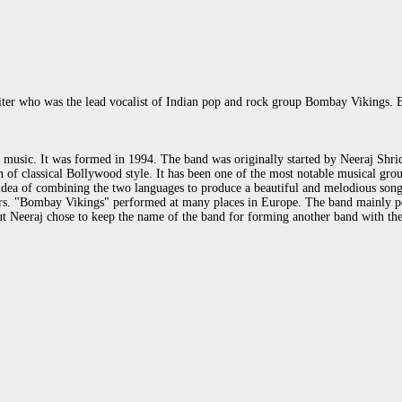
iter who was the lead vocalist of Indian pop and rock group Bombay Vikings.
music. It was formed in 1994. The band was originally started by Neeraj Shridh
 classical Bollywood style. It has been one of the most notable musical groups 
 idea of combining the two languages to produce a beautiful and melodious song
ars. "Bombay Vikings" performed at many places in Europe. The band mainly p
ut Neeraj chose to keep the name of the band for forming another band with th